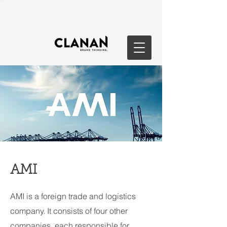
AMI
AMI is a foreign trade and logistics
company. It consists of four other
companies, each responsible for