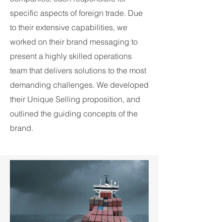
specific aspects of foreign trade. Due
to their extensive capabilities, we
worked on their brand messaging to
present a highly skilled operations
team that delivers solutions to the most
demanding challenges. We developed
their Unique Selling proposition, and
outlined the guiding concepts of the
brand.